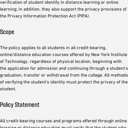
verification of student identify in distance learning or online
learning; in addition, they also support the privacy provisions of
the Privacy Information Protection Act (PIPA).
Scope
The policy applies to all students in all credit-bearing,
online/distance education courses offered by New York Institute
of Technology, regardless of physical location, beginning with
the application for admission and continuing through a student's
graduation, transfer or withdrawal from the college. All methods
of verifying the student's identity must protect the privacy of the
student.
Policy Statement
All credit-bearing courses and programs offered through online
learning or distance education must verify that the student who