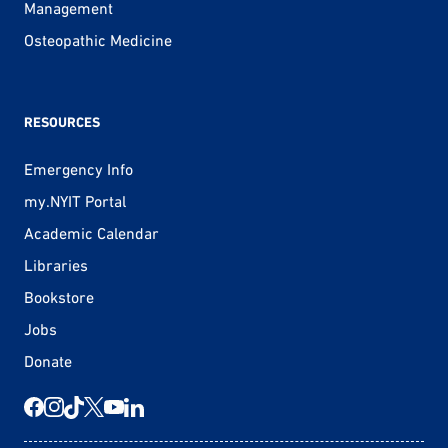
Management
Osteopathic Medicine
RESOURCES
Emergency Info
my.NYIT Portal
Academic Calendar
Libraries
Bookstore
Jobs
Donate