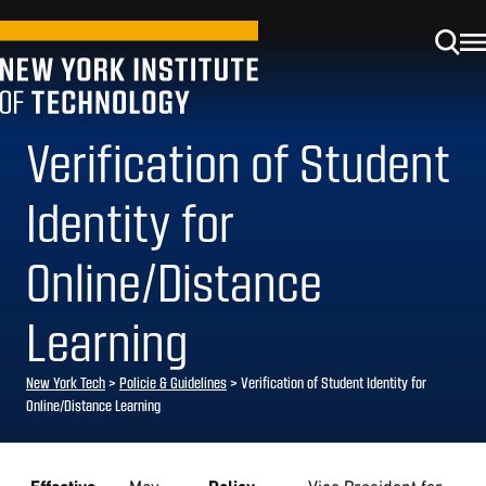
Verification of Student
Identity for
Online/Distance
Learning
New York Tech
>
Policie & Guidelines
> Verification of Student Identity for
Online/Distance Learning