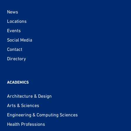
News
Locations
Events
Social Media
Contact
Directory
ACADEMICS
Architecture & Design
Arts & Sciences
Engineering & Computing Sciences
Health Professions