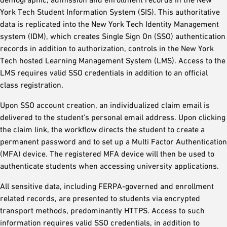
York Tech Student Information System (SIS). This authoritative
data is replicated into the New York Tech Identity Management
system (IDM), which creates Single Sign On (SSO) authentication
records in addition to authorization, controls in the New York
Tech hosted Learning Management System (LMS). Access to the
LMS requires valid SSO credentials in addition to an official
class registration.
Upon SSO account creation, an individualized claim email is
delivered to the student's personal email address. Upon clicking
the claim link, the workflow directs the student to create a
permanent password and to set up a Multi Factor Authentication
(MFA) device. The registered MFA device will then be used to
authenticate students when accessing university applications.
All sensitive data, including FERPA-governed and enrollment
related records, are presented to students via encrypted
transport methods, predominantly HTTPS. Access to such
information requires valid SSO credentials, in addition to