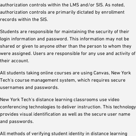
authorization controls within the LMS and/or SIS. As noted,
authorization controls are primarily dictated by enrollment
records within the SIS.
Students are responsible for maintaining the security of their
login information and password. This information may not be
shared or given to anyone other than the person to whom they
were assigned. Users are responsible for any use and activity of
their account.
All students taking online courses are using Canvas, New York
Tech's course management system, which requires secure
usernames and passwords.
New York Tech's distance learning classrooms use video
conferencing technologies to deliver instruction. This technology
provides visual identification as well as the secure user name
and passwords.
All methods of verifying student identity in distance learning