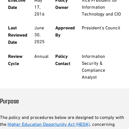
Effective
May
Policy
Vice President for
17,
Information
Date
Owner
2016
Technology and CIO
Last
June
Approved
President's Council
30,
Reviewed
By
2025
Date
Review
Annual
Policy
Information
Security &
Cycle
Contact
Compliance
Analyst
Purpose
The policy and procedures below are designed to comply with
the
Higher Education Opportunity Act (HEOA)
, concerning