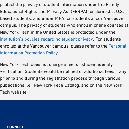
protect the privacy of student information under the Family
Educational Rights and Privacy Act (FERPA) for domestic, U.S.-
based students, and under PIPA for students at our Vancouver
campus. The privacy of students who enroll in online courses at
New York Tech in the United States is protected under the
institution's policies regarding student privacy
. For students
enrolled at the Vancouver campus, please refer to the
Personal
Information Protection Policy
.
New York Tech does not charge a fee for student identity
verification. Students would be notified of additional fees, if any,
prior to and during the registration process through various
publications i.e., New York Tech Catalog, and on the New York
Tech website.
CONNECT