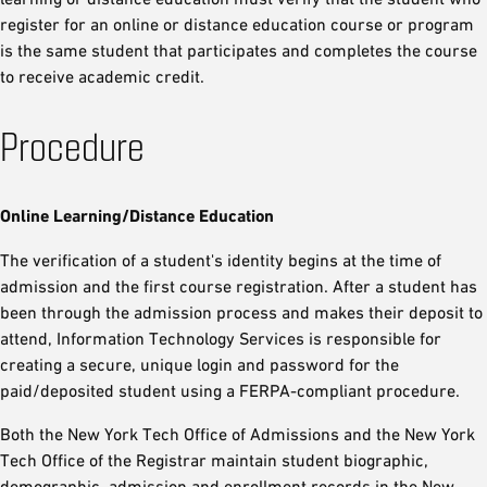
register for an online or distance education course or program
is the same student that participates and completes the course
to receive academic credit.
Procedure
Online Learning/Distance Education
The verification of a student's identity begins at the time of
admission and the first course registration. After a student has
been through the admission process and makes their deposit to
attend, Information Technology Services is responsible for
creating a secure, unique login and password for the
paid/deposited student using a FERPA-compliant procedure.
Both the New York Tech Office of Admissions and the New York
Tech Office of the Registrar maintain student biographic,
demographic, admission and enrollment records in the New