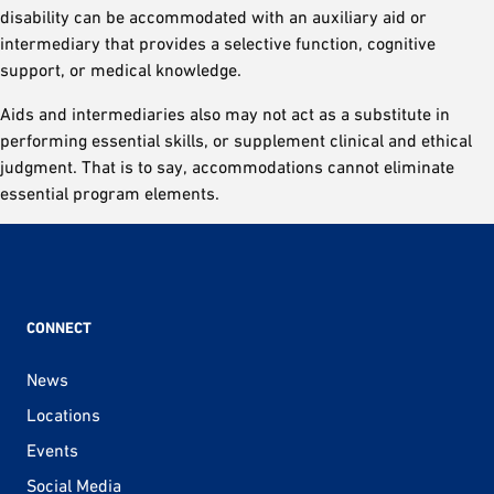
disability can be accommodated with an auxiliary aid or
intermediary that provides a selective function, cognitive
support, or medical knowledge.
Aids and intermediaries also may not act as a substitute in
performing essential skills, or supplement clinical and ethical
judgment. That is to say, accommodations cannot eliminate
essential program elements.
CONNECT
News
Locations
Events
Social Media