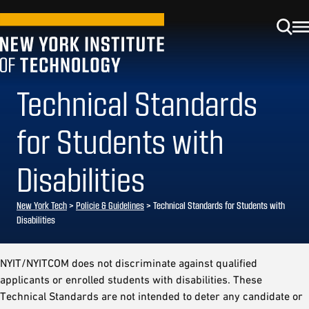
Technical Standards
for Students with
Disabilities
New York Tech
>
Policie & Guidelines
> Technical Standards for Students with
Disabilities
NYIT/NYITCOM does not discriminate against qualified
applicants or enrolled students with disabilities. These
Technical Standards are not intended to deter any candidate or