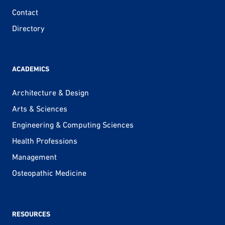
Contact
Directory
ACADEMICS
Architecture & Design
Arts & Sciences
Engineering & Computing Sciences
Health Professions
Management
Osteopathic Medicine
RESOURCES