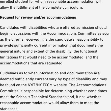
enrolled student for whom reasonable accommodation will
allow the fulfillment of the complete curriculum.
Request for review and/or accommodations
Candidates with disabilities who are offered admission should
begin discussions with the Accommodations Committee as soon
as the offer is received. It is the candidate's responsibility to
provide sufficiently current information that documents the
general nature and extent of the disability, the functional
limitations that would need to be accommodated, and the
accommodations that are requested.
Guidelines as to when information and documentation are
deemed sufficiently current vary by type of disability and may
be found on the NYIT/NYITCOM website. The Accommodations
Committee is responsible for determining whether candidates
meet the School's Technical Standards and, if not, whether
reasonable accommodation would allow them to meet the
standards.