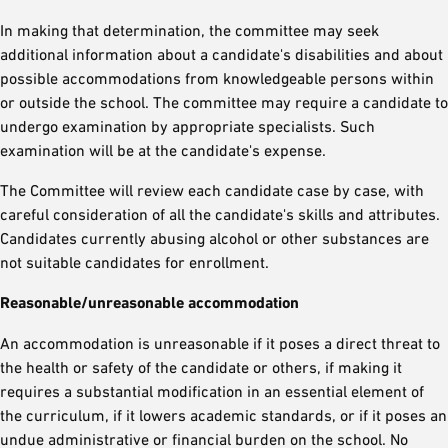
In making that determination, the committee may seek
additional information about a candidate's disabilities and about
possible accommodations from knowledgeable persons within
or outside the school. The committee may require a candidate to
undergo examination by appropriate specialists. Such
examination will be at the candidate's expense.
The Committee will review each candidate case by case, with
careful consideration of all the candidate's skills and attributes.
Candidates currently abusing alcohol or other substances are
not suitable candidates for enrollment.
Reasonable/unreasonable accommodation
An accommodation is unreasonable if it poses a direct threat to
the health or safety of the candidate or others, if making it
requires a substantial modification in an essential element of
the curriculum, if it lowers academic standards, or if it poses an
undue administrative or financial burden on the school. No