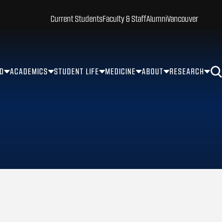
Current Students
Faculty & Staff
Alumni
Vancouver
ID
ACADEMICS
STUDENT LIFE
MEDICINE
ABOUT
RESEARCH