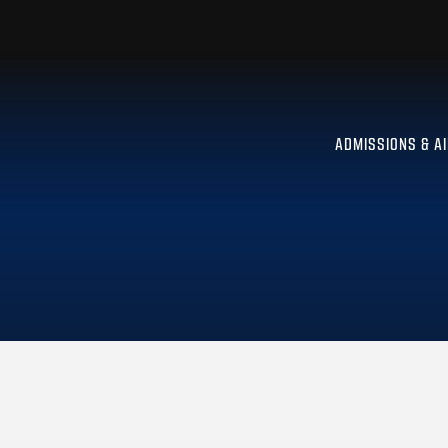
ADMISSIONS & A