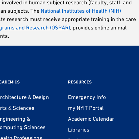
s involved in human subject research (faculty, staff, and
man subjects. The
National Institutes of Health (NIH)
cts research must receive appropriate training in the care
ograms and Research (OSPAR)
, provides online animal
nts.
CADEMICS
RESOURCES
rchitecture & Design
Emergency Info
rts & Sciences
my.NYIT Portal
ngineering &
Academic Calendar
omputing Sciences
Libraries
ealth Professions