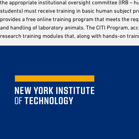
the appropriate institutional oversight committee (IRB – hu
students) must receive training in basic human subject pr
provides a free online training program that meets the req
and handling of laboratory animals. The CITI Program, a
research training modules that, along with hands-on train