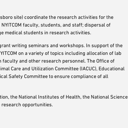
oro site) coordinate the research activities for the
NYITCOM faculty, students, and staff; dispersal of
e medical students in research activities.
 grant writing seminars and workshops. In support of the
TCOM on a variety of topics including allocation of lab
 faculty and other research personnel. The Office of
Animal Care and Utilization Committee (IACUC), Educational
al Safety Committee to ensure compliance of all
ion, the National Institutes of Health, the National Science
e research opportunities.