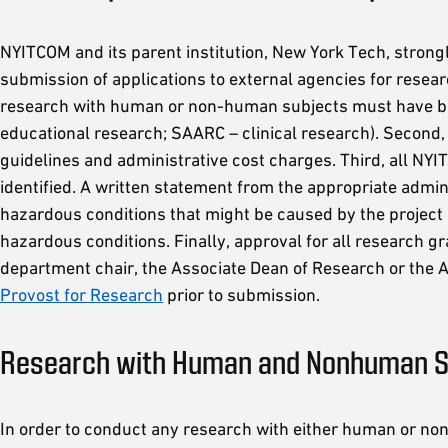
NYITCOM and its parent institution, New York Tech, strongl
submission of applications to external agencies for resea
research with human or non-human subjects must have bee
educational research; SAARC – clinical research). Second,
guidelines and administrative cost charges. Third, all N
identified. A written statement from the appropriate admini
hazardous conditions that might be caused by the project
hazardous conditions. Finally, approval for all research 
department chair, the Associate Dean of Research or the A
Provost for Research
prior to submission.
Research with Human and Nonhuman S
In order to conduct any research with either human or non