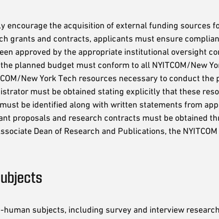
y encourage the acquisition of external funding sources fo
rch grants and contracts, applicants must ensure complianc
n approved by the appropriate institutional oversight co
 the planned budget must conform to all NYITCOM/New York 
YITCOM/New York Tech resources necessary to conduct the p
strator must be obtained stating explicitly that these resou
 must be identified along with written statements from ap
grant proposals and research contracts must be obtained t
ssociate Dean of Research and Publications, the NYITCOM D
ubjects
-human subjects, including survey and interview research,