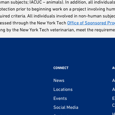
man subjects; IACUC – animals). In addition, all individual
otection prior to beginning work on a project involving hu
uired criteria. All individuals involved in non-human subje
ccessed through the New York Tech
Office of Sponsored Pr
ing by the New York Tech veterinarian, meet the requireme
CONNECT
A
News
A
Locations
A
Events
E
C
Social Media
H