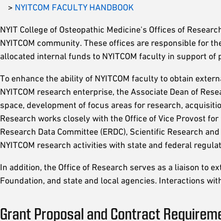
>
NYITCOM FACULTY HANDBOOK
NYIT College of Osteopathic Medicine's Offices of Research
NYITCOM community. These offices are responsible for the 
allocated internal funds to NYITCOM faculty in support of 
To enhance the ability of NYITCOM faculty to obtain exter
NYITCOM research enterprise, the Associate Dean of Resea
space, development of focus areas for research, acquisiti
Research works closely with the Office of Vice Provost for
Research Data Committee (ERDC), Scientific Research and
NYITCOM research activities with state and federal regulat
In addition, the Office of Research serves as a liaison to 
Foundation, and state and local agencies. Interactions with
Grant Proposal and Contract Requirem