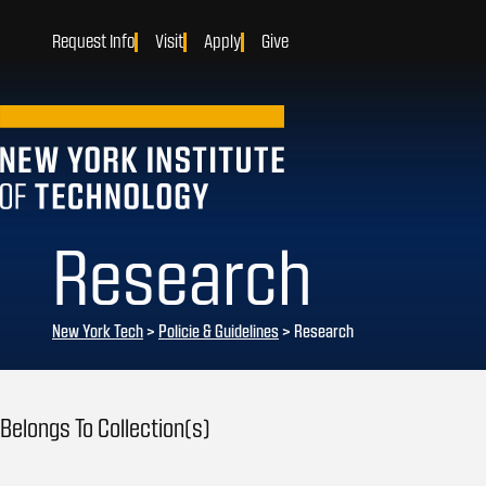
Request Info
Visit
Apply
Give
Research
New York Tech
>
Policie & Guidelines
> Research
Belongs To Collection(s)