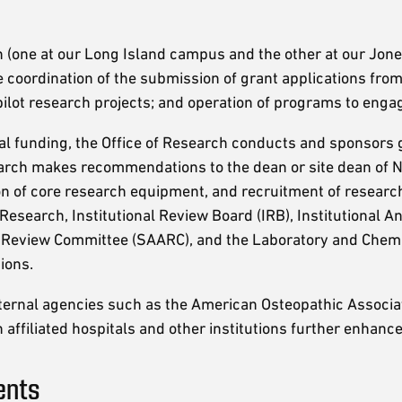
 (one at our Long Island campus and the other at our Jonesb
coordination of the submission of grant applications from 
pilot research projects; and operation of programs to engag
nal funding, the Office of Research conducts and sponsors
rch makes recommendations to the dean or site dean of NYI
on of core research equipment, and recruitment of research
 Research, Institutional Review Board (IRB), Institutional 
 Review Committee (SAARC), and the Laboratory and Chemic
ions.
external agencies such as the American Osteopathic Associat
 affiliated hospitals and other institutions further enhanc
ents