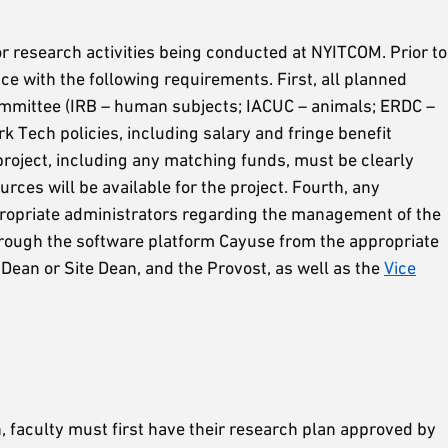
r research activities being conducted at NYITCOM. Prior to
e with the following requirements. First, all planned
mmittee (IRB – human subjects; IACUC – animals; ERDC –
Tech policies, including salary and fringe benefit
roject, including any matching funds, must be clearly
rces will be available for the project. Fourth, any
propriate administrators regarding the management of the
hrough the software platform Cayuse from the appropriate
ean or Site Dean, and the Provost, as well as the
Vice
 faculty must first have their research plan approved by