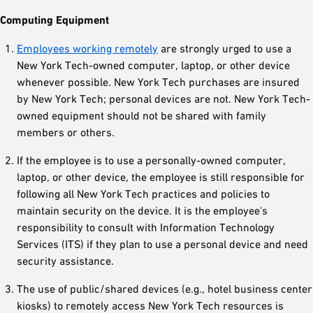
Computing Equipment
Employees working remotely
are strongly urged to use a
New York Tech-owned computer, laptop, or other device
whenever possible. New York Tech purchases are insured
by New York Tech; personal devices are not. New York Tech-
owned equipment should not be shared with family
members or others.
If the employee is to use a personally-owned computer,
laptop, or other device, the employee is still responsible for
following all New York Tech practices and policies to
maintain security on the device. It is the employee's
responsibility to consult with Information Technology
Services (ITS) if they plan to use a personal device and need
security assistance.
The use of public/shared devices (e.g., hotel business center
kiosks) to remotely access New York Tech resources is