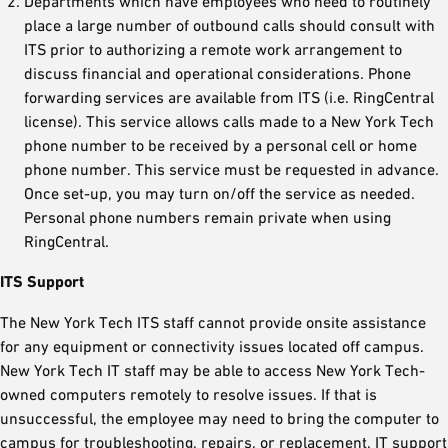
Departments which have employees who need to routinely
place a large number of outbound calls should consult with
ITS prior to authorizing a remote work arrangement to
discuss financial and operational considerations. Phone
forwarding services are available from ITS (i.e. RingCentral
license). This service allows calls made to a New York Tech
phone number to be received by a personal cell or home
phone number. This service must be requested in advance.
Once set-up, you may turn on/off the service as needed.
Personal phone numbers remain private when using
RingCentral.
ITS Support
The New York Tech ITS staff cannot provide onsite assistance
for any equipment or connectivity issues located off campus.
New York Tech IT staff may be able to access New York Tech-
owned computers remotely to resolve issues. If that is
unsuccessful, the employee may need to bring the computer to
campus for troubleshooting, repairs, or replacement. IT support