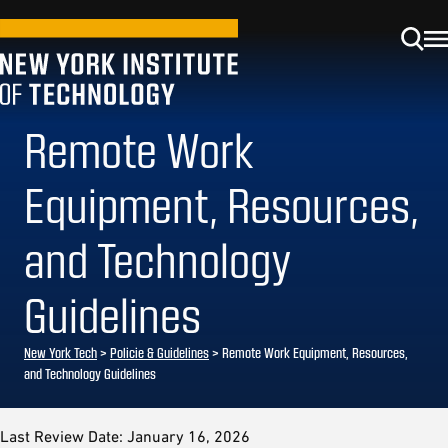
Remote Work
Equipment, Resources,
and Technology
Guidelines
New York Tech
>
Policie & Guidelines
> Remote Work Equipment, Resources,
and Technology Guidelines
Last Review Date: January 16, 2026