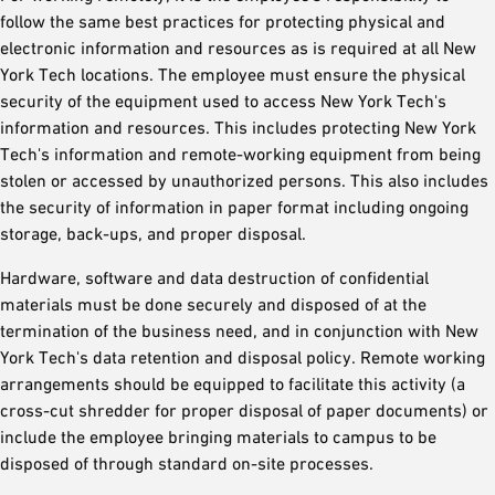
follow the same best practices for protecting physical and
electronic information and resources as is required at all New
York Tech locations. The employee must ensure the physical
security of the equipment used to access New York Tech's
information and resources. This includes protecting New York
Tech's information and remote-working equipment from being
stolen or accessed by unauthorized persons. This also includes
the security of information in paper format including ongoing
storage, back-ups, and proper disposal.
Hardware, software and data destruction of confidential
materials must be done securely and disposed of at the
termination of the business need, and in conjunction with New
York Tech's data retention and disposal policy. Remote working
arrangements should be equipped to facilitate this activity (a
cross-cut shredder for proper disposal of paper documents) or
include the employee bringing materials to campus to be
disposed of through standard on-site processes.