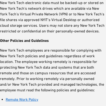
New York Tech electronic data must be backed-up or stored on
New York Tech's network drives which are available via New
York Tech's Virtual Private Network (VPN) or to New York Tech's
file shares via approved NYIT's Virtual Desktop or authorized
cloud storage services. Users may not store any New York Tech
restricted or confidential on their personally-owned devices.
Other Policies and Guidelines
New York Tech employees are responsible for complying with
New York Tech policies and guidelines regardless of work
location. The employee working remotely is responsible for
protecting New York Tech data and systems that are both
remote and those on campus resources that are accessed
remotely. Prior to working remotely via personally owned
and/or New York Tech provided and managed technologies, the
employee must read the following policies and guidelines:
Remote Work Policy