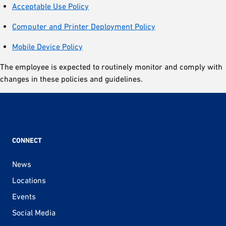
Acceptable Use Policy
Computer and Printer Deployment Policy
Mobile Device Policy
The employee is expected to routinely monitor and comply with
changes in these policies and guidelines.
CONNECT
News
Locations
Events
Social Media