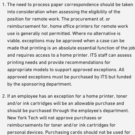
The need to process paper correspondence should be taken
into consideration when assessing the eligibility of the
position for remote work. The procurement of, or
reimbursement for, home office printers for remote work
use is generally not permitted. Where no alternative is
viable, exceptions may be approved when a case can be
made that printing is an absolute essential function of the job
and requires access to a home printer. ITS staff can assess
printing needs and provide recommendations for
appropriate models to support approved exceptions. All
approved exceptions must be purchased by ITS but funded
by the sponsoring department.
If an employee has an exception for a home printer, toner
and/or ink cartridges will be an allowable purchase and
should be purchased through the employee's department.
New York Tech will not approve purchases or
reimbursements for toner and/or ink cartridges for
personal devices. Purchasing cards should not be used for