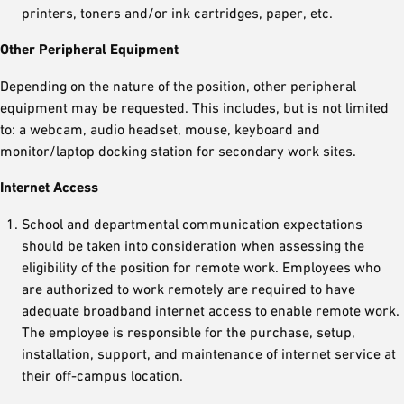
printers, toners and/or ink cartridges, paper, etc.
Other Peripheral Equipment
Depending on the nature of the position, other peripheral
equipment may be requested. This includes, but is not limited
to: a webcam, audio headset, mouse, keyboard and
monitor/laptop docking station for secondary work sites.
Internet Access
School and departmental communication expectations
should be taken into consideration when assessing the
eligibility of the position for remote work. Employees who
are authorized to work remotely are required to have
adequate broadband internet access to enable remote work.
The employee is responsible for the purchase, setup,
installation, support, and maintenance of internet service at
their off-campus location.