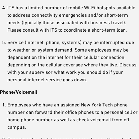
ITS has a limited number of mobile Wi-Fi hotspots available
to address connectivity emergencies and/or short-term
needs (typically those associated with business travel).
Please consult with ITS to coordinate a short-term loan.
Service (internet, phone, systems) may be interrupted due
to weather or system demand. Some employees may be
dependent on the internet for their cellular connection,
depending on the cellular coverage where they live. Discuss
with your supervisor what work you should do if your
personal internet service goes down.
Phone/Voicemail
Employees who have an assigned New York Tech phone
number can forward their office phones to a personal cell or
home phone number as well as check voicemail from off
campus.