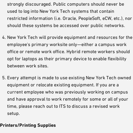
strongly discouraged. Public computers should never be
used to log into New York Tech systems that contain
restricted information (i.e. Oracle, PeopleSoft, eCW, etc.), nor
should these systems be accessed over public networks.
New York Tech will provide equipment and resources for the
employee's primary worksite only—either a campus work
office or remote work office. Hybrid remote workers should
opt for laptops as their primary device to enable flexibility
between work sites.
Every attempt is made to use existing New York Tech owned
equipment or relocate existing equipment. If you are a
current employee who was previously working on campus
and have approval to work remotely for some or all of your
time, please reach out to ITS to discuss a revised work
setup.
Printers/Printing Supplies