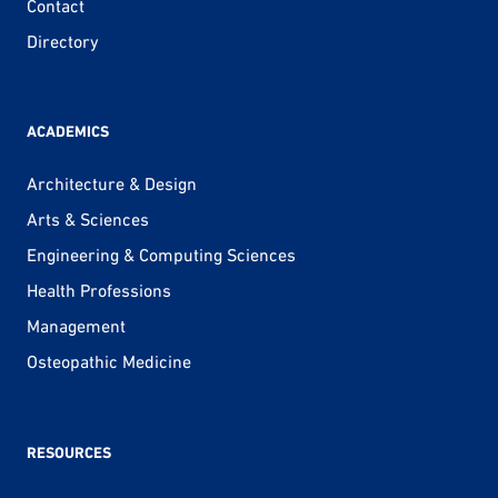
Contact
Directory
ACADEMICS
Architecture & Design
Arts & Sciences
Engineering & Computing Sciences
Health Professions
Management
Osteopathic Medicine
RESOURCES