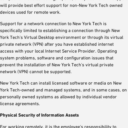
will provide best effort support for non-New York Tech owned
devices used for remote work.
Support for a network connection to New York Tech is
specifically limited to establishing a connection through New
York Tech's Virtual Desktop environment or through its virtual
private network (VPN) after you have established internet
access with your local Internet Service Provider. Operating
system problems, software and configuration issues that
prevent the installation of New York Tech's virtual private
network (VPN) cannot be supported.
New York Tech can install licensed software or media on New
York Tech-owned and managed systems, and in some cases, on
personally owned systems as allowed by individual vendor
license agreements.
Physical Security of Information Assets
For working remotely, it is the employee's responsibility to