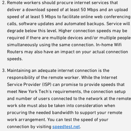
Remote workers should procure internet services that
deliver a download speed of at least 50 Mbps and an upload
speed of at least 5 Mbps to facilitate online web conferencing
calls, software updates and automated backups. Service will
degrade below this level. Higher connection speeds may be
required if there are multiple devices and/or multiple people
simultaneously using the same connection. In-home Wifi
Routers may also have an impact on your actual connection
speeds.
Maintaining an adequate internet connection is the
responsibility of the remote worker. While the Internet
Service Provider (ISP) can promise to provide speeds that
meet New York Tech's requirements, the connection setup
and number of users connected to the network at the remote
work site must also be taken into consideration when
procuring the needed bandwidth to support your remote
work arrangement. You can test the speed of your
connection by visiting
speedtest.net
.