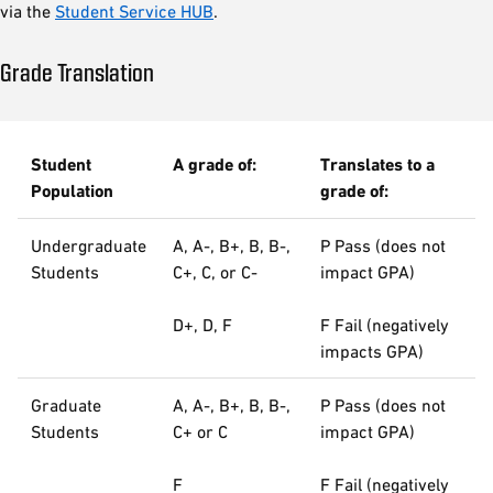
via the
Student Service HUB
.
Grade Translation
Student
A grade of:
Translates to a
Population
grade of:
Undergraduate
A, A-, B+, B, B-,
P Pass (does not
Students
C+, C, or C-
impact GPA)
D+, D, F
F Fail (negatively
impacts GPA)
Graduate
A, A-, B+, B, B-,
P Pass (does not
Students
C+ or C
impact GPA)
F
F Fail (negatively