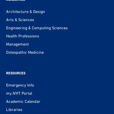
Architecture & Design
Arts & Sciences
Engineering & Computing Sciences
Health Professions
Management
Osteopathic Medicine
RESOURCES
Emergency Info
my.NYIT Portal
Academic Calendar
Libraries