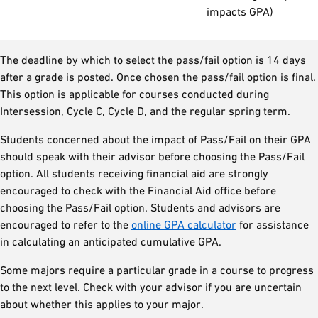
impacts GPA)
The deadline by which to select the pass/fail option is 14 days
after a grade is posted. Once chosen the pass/fail option is final.
This option is applicable for courses conducted during
Intersession, Cycle C, Cycle D, and the regular spring term.
Students concerned about the impact of Pass/Fail on their GPA
should speak with their advisor before choosing the Pass/Fail
option. All students receiving financial aid are strongly
encouraged to check with the Financial Aid office before
choosing the Pass/Fail option. Students and advisors are
encouraged to refer to the
online GPA calculator
for assistance
in calculating an anticipated cumulative GPA.
Some majors require a particular grade in a course to progress
to the next level. Check with your advisor if you are uncertain
about whether this applies to your major.