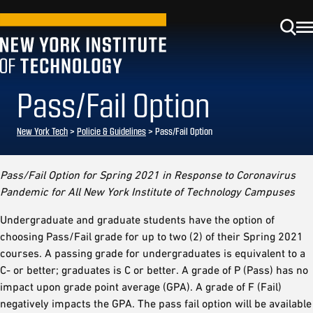
Pass/Fail Option
New York Tech
>
Policie & Guidelines
> Pass/Fail Option
Pass/Fail Option for Spring 2021 in Response to Coronavirus
Pandemic for All New York Institute of Technology Campuses
Undergraduate and graduate students have the option of
choosing Pass/Fail grade for up to two (2) of their Spring 2021
courses. A passing grade for undergraduates is equivalent to a
C- or better; graduates is C or better. A grade of P (Pass) has no
impact upon grade point average (GPA). A grade of F (Fail)
negatively impacts the GPA. The pass fail option will be available