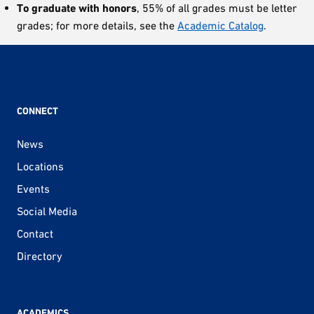
To graduate with honors
, 55% of all grades must be letter
grades; for more details, see the
Academic Catalog
.
CONNECT
News
Locations
Events
Social Media
Contact
Directory
ACADEMICS