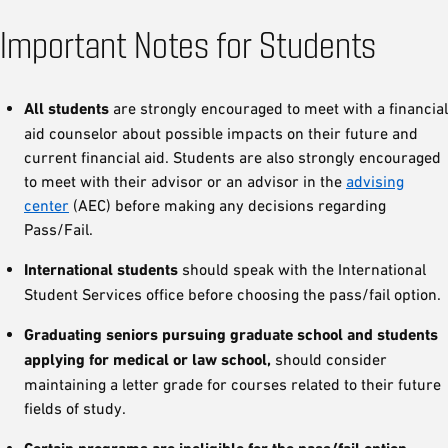
Important Notes for Students
All students
are strongly encouraged to meet with a financial
aid counselor about possible impacts on their future and
current financial aid. Students are also strongly encouraged
to meet with their advisor or an advisor in the
advising
center
(AEC) before making any decisions regarding
Pass/Fail.
International students
should speak with the International
Student Services office before choosing the pass/fail option.
Graduating seniors pursuing graduate school and students
applying for medical or law school,
should consider
maintaining a letter grade for courses related to their future
fields of study.