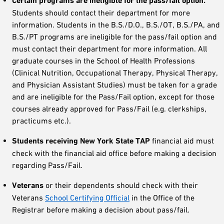
Certain programs are ineligible for the pass/fail option.
Students should contact their department for more
information. Students in the B.S./D.O., B.S./OT, B.S./PA, and
B.S./PT programs are ineligible for the pass/fail option and
must contact their department for more information. All
graduate courses in the School of Health Professions
(Clinical Nutrition, Occupational Therapy, Physical Therapy,
and Physician Assistant Studies) must be taken for a grade
and are ineligible for the Pass/Fail option, except for those
courses already approved for Pass/Fail (e.g. clerkships,
practicums etc.).
Students receiving New York State TAP
financial aid must
check with the financial aid office before making a decision
regarding Pass/Fail.
Veterans
or their dependents should check with their
Veterans
School Certifying Official
in the Office of the
Registrar before making a decision about pass/fail.