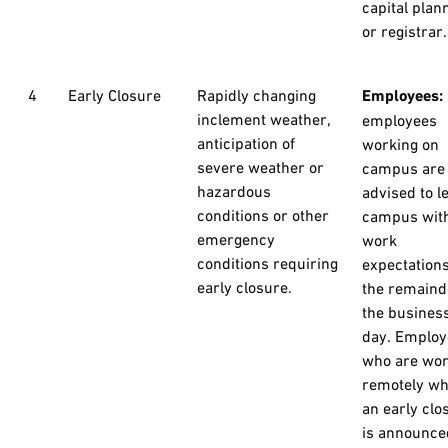
capital plan
or registrar.
4
Early Closure
Rapidly changing
Employees:
inclement weather,
employees
anticipation of
working on
severe weather or
campus are
hazardous
advised to l
conditions or other
campus wit
emergency
work
conditions requiring
expectations
early closure.
the remaind
the busines
day. Employ
who are wor
remotely w
an early clo
is announce