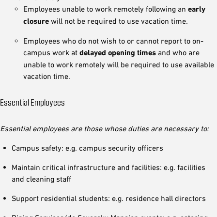
Employees unable to work remotely following an
early
closure
will not be required to use vacation time.
Employees who do not wish to or cannot report to on-
campus work at
delayed opening times
and who are
unable to work remotely will be required to use available
vacation time.
Essential Employees
Essential employees are those whose duties are necessary to:
Campus safety: e.g. campus security officers
Maintain critical infrastructure and facilities: e.g. facilities
and cleaning staff
Support residential students: e.g. residence hall directors