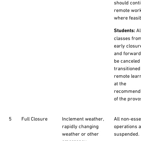
should cont
remote wor
where feasib
Students:
Al
classes fro
early closur
and forward 
be canceled
transitioned
remote lear
at the
recommenda
of the provo
5
Full Closure
Inclement weather,
All non-esse
rapidly changing
operations 
weather or other
suspended.