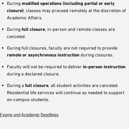
During
modified operations (including partial or early
closure)
, classes may proceed remotely at the discretion of
Academic Affairs.
During
full closure
, in-person and remote classes are
canceled.
During full closures, faculty are not required to provide
remote or asynchronous instruction
during closures.
Faculty will not be required to deliver
in-person instruction
during a declared closure.
During a
full closure
, all student activities are canceled.
Residential life services will continue as needed to support
on-campus students.
Exams and Academic Deadlines