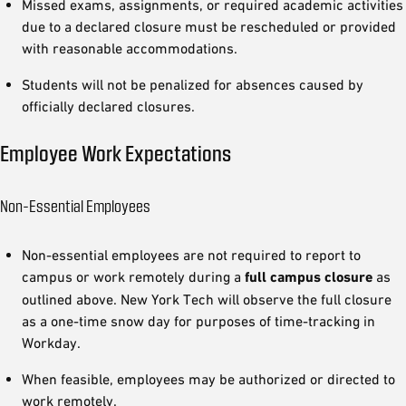
Missed exams, assignments, or required academic activities
due to a declared closure must be rescheduled or provided
with reasonable accommodations.
Students will not be penalized for absences caused by
officially declared closures.
Employee Work Expectations
Non-Essential Employees
Non-essential employees are not required to report to
campus or work remotely during a
full campus closure
as
outlined above. New York Tech will observe the full closure
as a one-time snow day for purposes of time-tracking in
Workday.
When feasible, employees may be authorized or directed to
work remotely.