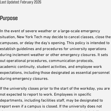
Last Updated: February 2026
Purpose
In the event of severe weather or a large-scale emergency
situation, New York Tech may decide to cancel classes, close the
campuses, or delay the day's opening. This policy is intended to
establish guidelines and procedures for university operations
during inclement weather or other emergency closures. It sets
out operational procedures, communication protocols,
academic continuity, student activities, and employee work
expectations, including those designated as essential personnel
during emergency closures.
If the university closes prior to the start of the workday, you are
not expected to report to work. Employees in specific
departments, including facilities staff, may be designated to
report even if a campus is closed. If the university does not