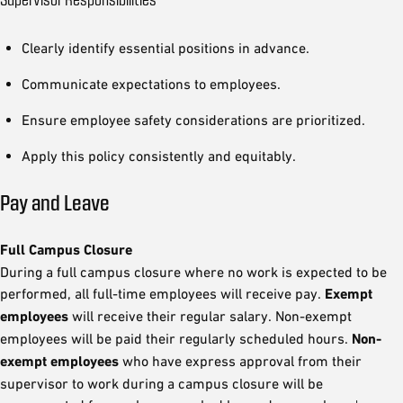
Clearly identify essential positions in advance.
Communicate expectations to employees.
Ensure employee safety considerations are prioritized.
Apply this policy consistently and equitably.
Pay and Leave
Full Campus Closure
During a full campus closure where no work is expected to be
performed, all full-time employees will receive pay.
Exempt
employees
will receive their regular salary. Non-exempt
employees will be paid their regularly scheduled hours.
Non-
exempt employees
who have express approval from their
supervisor to work during a campus closure will be