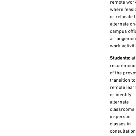
remote wor
where feasib
or relocate t
alternate on
campus offi
arrangement
work activiti
Students:
at
recommenda
of the provo
transition to
remote lear
or identify
alternate
classrooms 
in-person
classes in
consultation