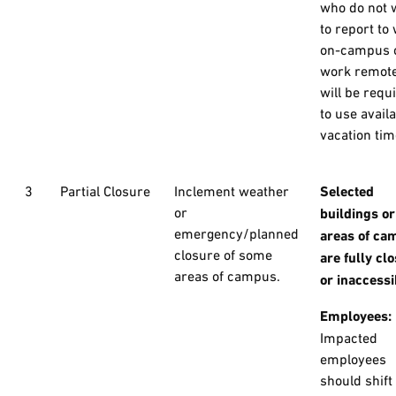
who do not 
to report to
on-campus 
work remote
will be requ
to use avail
vacation tim
3
Partial Closure
Inclement weather
Selected
or
buildings or
emergency/planned
areas of ca
closure of some
are fully cl
areas of campus.
or inaccessi
Employees:
Impacted
employees
should shift 