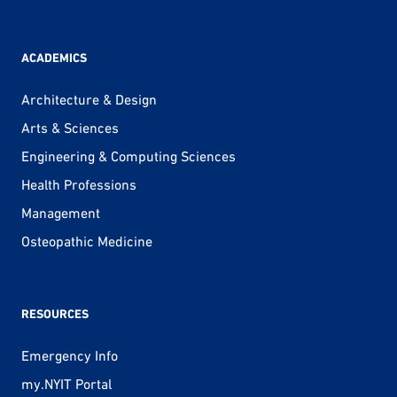
ACADEMICS
Architecture & Design
Arts & Sciences
Engineering & Computing Sciences
Health Professions
Management
Osteopathic Medicine
RESOURCES
Emergency Info
my.NYIT Portal