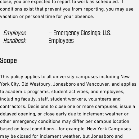
close, you are expected to report to work as scheduled. If
conditions exist that prevent you from reporting, you may use
vacation or personal time for your absence.
Employee
– Emergency Closings: U.S.
Handbook
Employees
Scope
This policy applies to all university campuses including New
York City, Old Westbury, Jonesboro and Vancouver, and applies
to academic programs, student activities, and employees,
including faculty, staff, student workers, volunteers and
contractors. Decisions to close one or more campuses, issue a
delayed opening, or close early due to inclement weather or
other emergency conditions may differ per campus location
based on local conditions—for example: New York Campuses
may be closed for inclement weather, but Jonesboro and