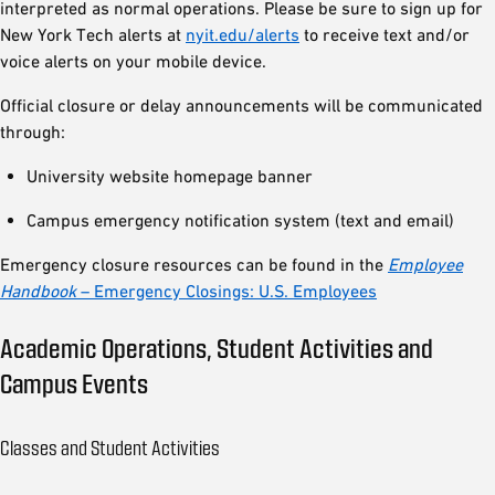
interpreted as normal operations. Please be sure to sign up for
New York Tech alerts at
nyit.edu/alerts
to receive text and/or
voice alerts on your mobile device.
Official closure or delay announcements will be communicated
through:
University website homepage banner
Campus emergency notification system (text and email)
Emergency closure resources can be found in the
Employee
Handbook
– Emergency Closings: U.S. Employees
Academic Operations, Student Activities and
Campus Events
Classes and Student Activities