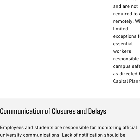
and are not
required to
remotely. W
limited
exceptions f
essential
workers
responsible 
campus saf
as directed 
Capital Plan
Communication of Closures and Delays
Employees and students are responsible for monitoring official
university communications. Lack of notification should be