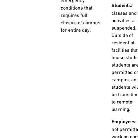
emergency
Students:
conditions that
classes and
requires full
activities ar
closure of campus
suspended.
for entire day.
Outside of
residential
facilities tha
house stude
students are
permitted o
campus, an
students wil
be transitio
to remote
learning.
Employees:
not permitte
work on ca