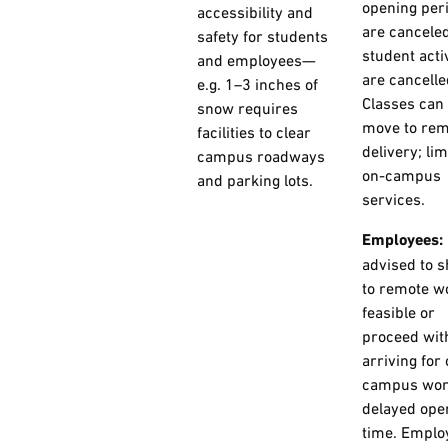
opening per
accessibility and
are canceled
safety for students
student activ
and employees—
are cancelle
e.g. 1–3 inches of
Classes can
snow requires
move to rem
facilities to clear
delivery; lim
campus roadways
on-campus
and parking lots.
services.
Employees:
advised to s
to remote wo
feasible or
proceed wit
arriving for
campus wor
delayed ope
time. Emplo