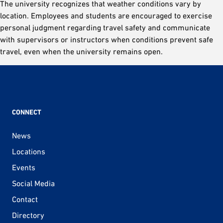
The university recognizes that weather conditions vary by
location. Employees and students are encouraged to exercise
personal judgment regarding travel safety and communicate
with supervisors or instructors when conditions prevent safe
travel, even when the university remains open.
CONNECT
News
Locations
Events
Social Media
Contact
Directory