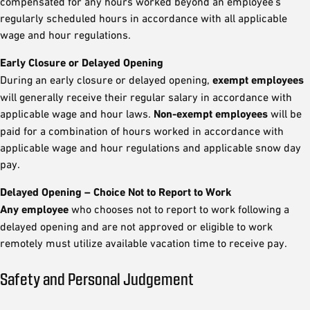
compensated for any hours worked beyond an employee's
regularly scheduled hours in accordance with all applicable
wage and hour regulations.
Early Closure or Delayed Opening
During an early closure or delayed opening,
exempt employees
will generally receive their regular salary in accordance with
applicable wage and hour laws.
Non-exempt employees
will be
paid for a combination of hours worked in accordance with
applicable wage and hour regulations and applicable snow day
pay.
Delayed Opening – Choice Not to Report to Work
Any employee
who chooses not to report to work following a
delayed opening and are not approved or eligible to work
remotely must utilize available vacation time to receive pay.
Safety and Personal Judgement