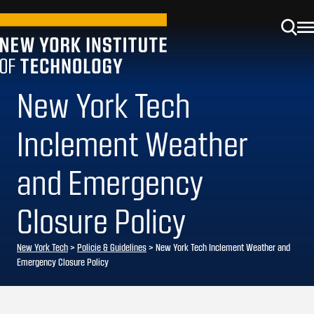
New York Tech
Inclement Weather
and Emergency
Closure Policy
New York Tech
>
Policie & Guidelines
> New York Tech Inclement Weather and
Emergency Closure Policy