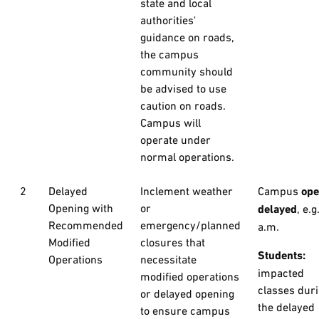
state and local
authorities'
guidance on roads,
the campus
community should
be advised to use
caution on roads.
Campus will
operate under
normal operations.
2
Delayed
Inclement weather
Campus
op
Opening with
or
delayed
, e.g
Recommended
emergency/planned
a.m.
Modified
closures that
Students:
Operations
necessitate
impacted
modified operations
classes dur
or delayed opening
the delayed
to ensure campus