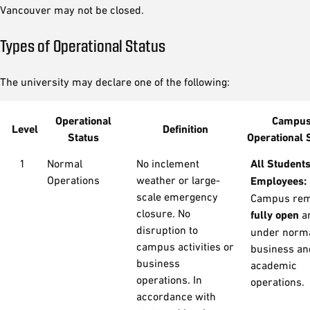
Vancouver may not be closed.
Types of Operational Status
The university may declare one of the following:
Operational
Campu
Level
Definition
Status
Operational 
1
Normal
No inclement
All Student
Operations
weather or large-
Employees:
scale emergency
Campus rem
closure. No
fully open
a
disruption to
under norm
campus activities or
business an
business
academic
operations. In
operations.
accordance with