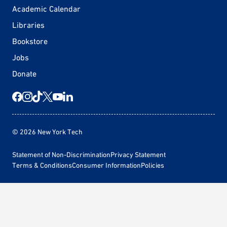
Academic Calendar
Libraries
Bookstore
Jobs
Donate
© 2026 New York Tech
Statement of Non-Discrimination
Privacy Statement
Terms & Conditions
Consumer Information
Policies