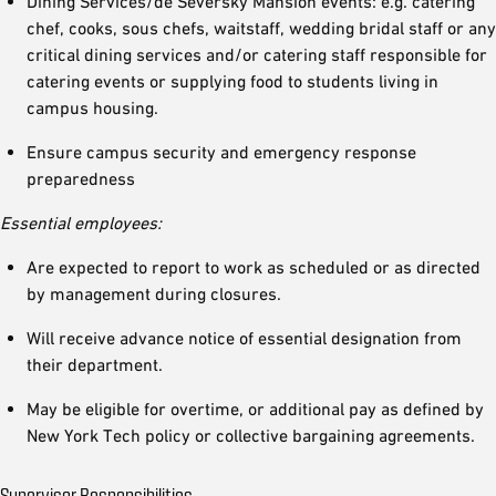
Dining Services/de Seversky Mansion events: e.g. catering
chef, cooks, sous chefs, waitstaff, wedding bridal staff or any
critical dining services and/or catering staff responsible for
catering events or supplying food to students living in
campus housing.
Ensure campus security and emergency response
preparedness
Essential employees:
Are expected to report to work as scheduled or as directed
by management during closures.
Will receive advance notice of essential designation from
their department.
May be eligible for overtime, or additional pay as defined by
New York Tech policy or collective bargaining agreements.
Supervisor Responsibilities