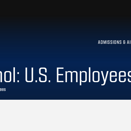
ADMISSIONS & A
ol: U.S. Employee
yees