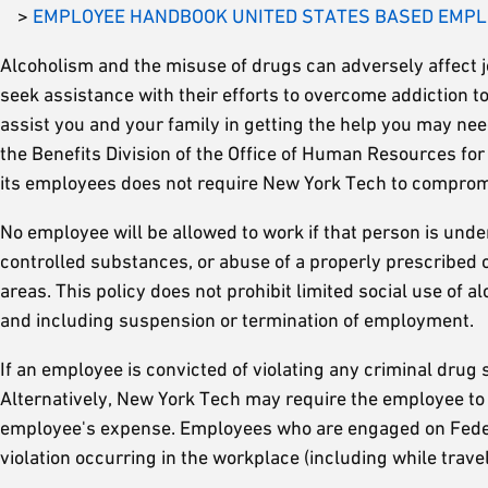
>
EMPLOYEE HANDBOOK UNITED STATES BASED EMP
Alcoholism and the misuse of drugs can adversely affect 
seek assistance with their efforts to overcome addiction
assist you and your family in getting the help you may ne
the Benefits Division of the Office of Human Resources for i
its employees does not require New York Tech to compromi
No employee will be allowed to work if that person is unde
controlled substances, or abuse of a properly prescribed c
areas. This policy does not prohibit limited social use of a
and including suspension or termination of employment.
If an employee is convicted of violating any criminal drug s
Alternatively, New York Tech may require the employee to
employee's expense. Employees who are engaged on Federal 
violation occurring in the workplace (including while trave