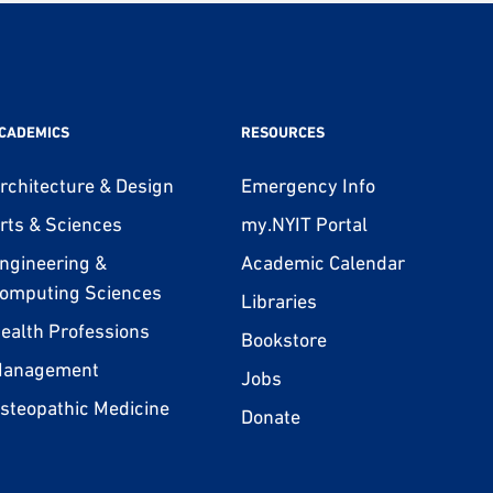
CADEMICS
RESOURCES
rchitecture & Design
Emergency Info
rts & Sciences
my.NYIT Portal
ngineering &
Academic Calendar
omputing Sciences
Libraries
ealth Professions
Bookstore
anagement
Jobs
steopathic Medicine
Donate