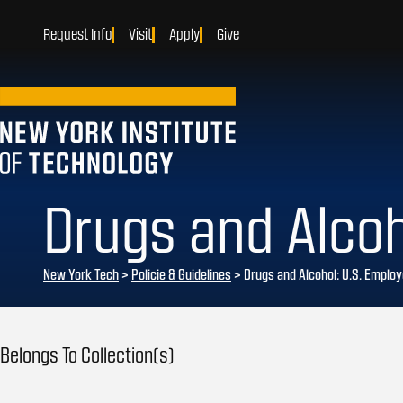
Request Info
Visit
Apply
Give
Drugs and Alcoh
New York Tech
>
Policie & Guidelines
> Drugs and Alcohol: U.S. Emplo
Belongs To Collection(s)