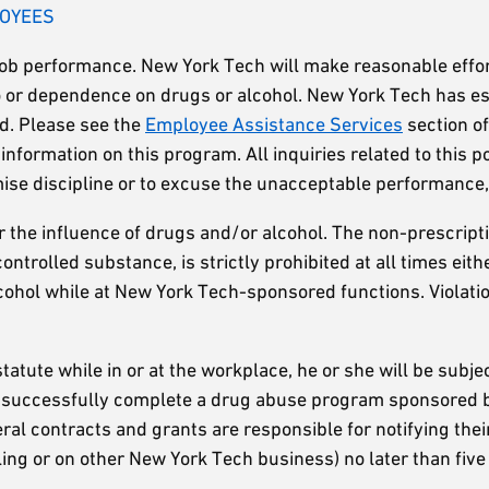
LOYEES
job performance. New York Tech will make reasonable effor
 to or dependence on drugs or alcohol. New York Tech has 
ed. Please see the
Employee Assistance Services
section o
nformation on this program. All inquiries related to this po
se discipline or to excuse the unacceptable performance, 
r the influence of drugs and/or alcohol. The non-prescripti
ontrolled substance, is strictly prohibited at all times ei
lcohol while at New York Tech-sponsored functions. Violation
tatute while in or at the workplace, he or she will be subje
 successfully complete a drug abuse program sponsored by
contracts and grants are responsible for notifying their 
ling or on other New York Tech business) no later than five