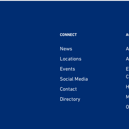
CONNECT
A
News
A
Locations
A
Events
E
C
Social Media
H
Contact
M
Directory
O