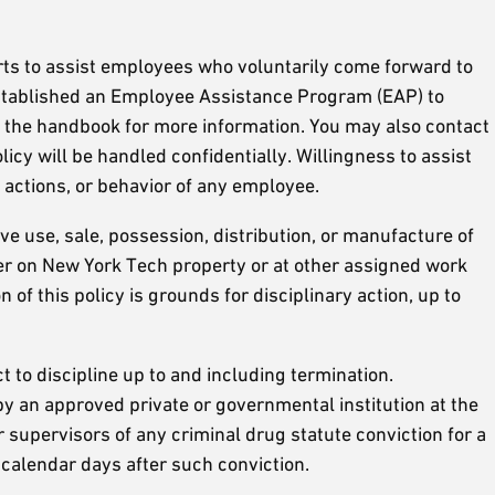
ts to assist employees who voluntarily come forward to
established an Employee Assistance Program (EAP) to
f the handbook for more information. You may also contact
licy will be handled confidentially. Willingness to assist
actions, or behavior of any employee.
ve use, sale, possession, distribution, or manufacture of
ther on New York Tech property or at other assigned work
 of this policy is grounds for disciplinary action, up to
ct to discipline up to and including termination.
 an approved private or governmental institution at the
supervisors of any criminal drug statute conviction for a
 calendar days after such conviction.