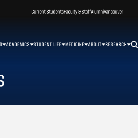
Current Students
Faculty & Staff
Alumni
Vancouver
ID
ACADEMICS
STUDENT LIFE
MEDICINE
ABOUT
RESEARCH
s