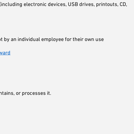
(including electronic devices, USB drives, printouts, CD,
 by an individual employee for their own use
eward
ntains, or processes it.