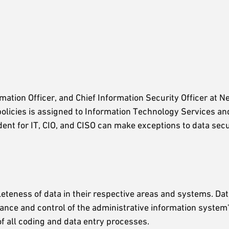
ation Officer, and Chief Information Security Officer at Ne
 policies is assigned to Information Technology Services an
ident for IT, CIO, and CISO can make exceptions to data secu
teness of data in their respective areas and systems. Data
ance and control of the administrative information system'
 of all coding and data entry processes.