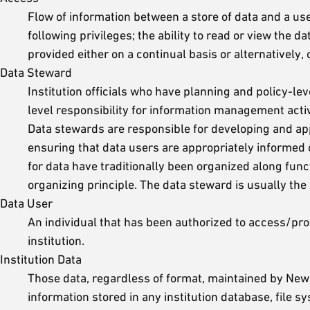
Flow of information between a store of data and a use
following privileges; the ability to read or view the d
provided either on a continual basis or alternatively,
Data Steward
Institution officials who have planning and policy-lev
level responsibility for information management activ
Data stewards are responsible for developing and app
ensuring that data users are appropriately informed 
for data have traditionally been organized along fun
organizing principle. The data steward is usually the 
Data User
An individual that has been authorized to access/proce
institution.
Institution Data
Those data, regardless of format, maintained by New Y
information stored in any institution database, file 