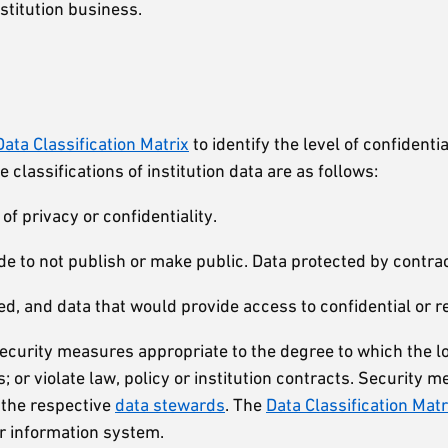
nstitution business.
Data Classification Matrix
to identify the level of confiden
 classifications of institution data are as follows:
f privacy or confidentiality.
 to not publish or make public. Data protected by contrac
ed, and data that would provide access to confidential or re
 security measures appropriate to the degree to which the l
oss; or violate law, policy or institution contracts. Securit
 the respective
data stewards
. The
Data Classification Matr
 or information system.