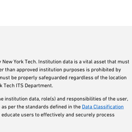
y New York Tech. Institution data is a vital asset that must
er than approved institution purposes is prohibited by
y must be properly safeguarded regardless of the location
rk Tech ITS Department.
e institution data, role(s) and responsibilities of the user,
re as per the standards defined in the
Data Classification
h educate users to effectively and securely process