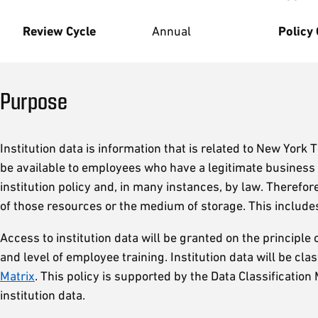
Review Cycle
Annual
Policy
Purpose
Institution data is information that is related to New York 
be available to employees who have a legitimate business n
institution policy and, in many instances, by law. Therefo
of those resources or the medium of storage. This inclu
Access to institution data will be granted on the principle o
and level of employee training. Institution data will be cl
Matrix
. This policy is supported by the Data Classificatio
institution data.