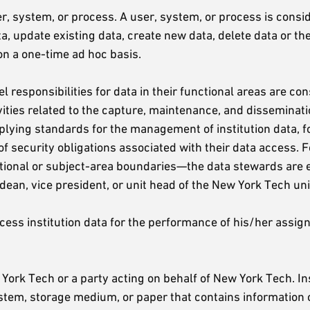
r, system, or process. A user, system, or process is conside
ata, update existing data, create new data, delete data or t
 on a one-time ad hoc basis.
el responsibilities for data in their functional areas are 
ities related to the capture, maintenance, and disseminati
lying standards for the management of institution data, fo
of security obligations associated with their data access. 
ctional or subject-area boundaries—the data stewards are 
dean, vice president, or unit head of the New York Tech unit 
ss institution data for the performance of his/her assigned 
ork Tech or a party acting on behalf of New York Tech. Ins
system, storage medium, or paper that contains information 