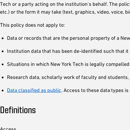
Tech or a party acting on the institution's behalf. The pol
etc.) or the form it may take (text, graphics, video, voice, bi
This policy does not apply to:
Data or records that are the personal property of a N
Institution data that has been de-identified such that i
Situations in which New York Tech is legally compelled
Research data, scholarly work of faculty and students, 
Data classified as public
. Access to these data types is 
Definitions
Access