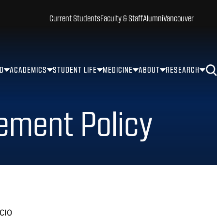
Current Students
Faculty & Staff
Alumni
Vancouver
ID
ACADEMICS
STUDENT LIFE
MEDICINE
ABOUT
RESEARCH
ement Policy
 CIO