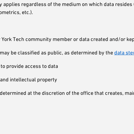
icy applies regardless of the medium on which data resides 
ometrics, etc.).
ew York Tech community member or data created and/or kept
t may be classified as public, as determined by the
data st
 to provide access to data
and intellectual property
determined at the discretion of the office that creates, mai