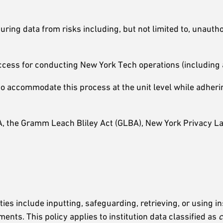
ring data from risks including, but not limited to, unautho
ccess for conducting New York Tech operations (including a
o accommodate this process at the unit level while adherin
, the Gramm Leach Bliley Act (GLBA), New York Privacy La
ties include inputting, safeguarding, retrieving, or using i
nts. This policy applies to institution data classified as
c