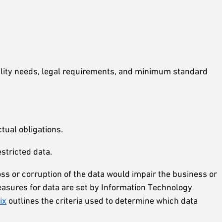
tiality needs, legal requirements, and minimum standard
tual obligations.
stricted data.
oss or corruption of the data would impair the business or
y measures for data are set by Information Technology
ix
outlines the criteria used to determine which data