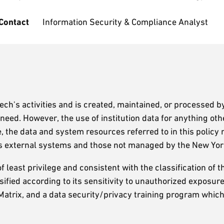
 Contact
Information Security & Compliance Analyst
Tech's activities and is created, maintained, or processed b
eed. However, the use of institution data for anything oth
re, the data and system resources referred to in this polic
des external systems and those not managed by the New Yo
f least privilege and consistent with the classification of th
assified according to its sensitivity to unauthorized exposu
n Matrix, and a data security/privacy training program whic