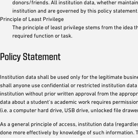
donors/friends. All institution data, whether maintain
institution and are governed by this policy statement
Principle of Least Privilege
The principle of least privilege stems from the idea
required function or task.
Policy Statement
Institution data shall be used only for the legitimate bus
shall anyone use confidential or restricted institution data
institution without prior written approval from the approp
data about a student's academic work requires permission f
(i.e. a computer hard drive, USB drive, unlocked file drawers
As a general principle of access, institution data (regard
done more effectively by knowledge of such information. Th