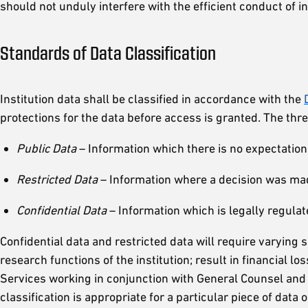
should not unduly interfere with the efficient conduct of i
Standards of Data Classification
Institution data shall be classified in accordance with the
protections for the data before access is granted. The three
Public Data
– Information which there is no expectation o
Restricted Data
– Information where a decision was made
Confidential Data
– Information which is legally regulat
Confidential data and restricted data will require varying
research functions of the institution; result in financial l
Services working in conjunction with General Counsel and
classification is appropriate for a particular piece of data