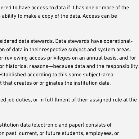
red to have access to data if it has one or more of the
he ability to make a copy of the data. Access can be
considered data stewards. Data stewards have operational-
on of data in their respective subject and system areas.
r reviewing access privileges on an annual basis, and for
For historical reasons—because data and the responsibility
established according to this same subject-area
that creates or originates the institution data.
job duties, or in fulfillment of their assigned role at the
titution data (electronic and paper) consists of
on past, current, or future students, employees, or