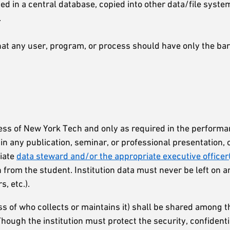
ed in a central database, copied into other data/file syste
.
 that any user, program, or process should have only the 
iness of New York Tech and only as required in the perform
 in any publication, seminar, or professional presentation, 
riate
data steward and/or the appropriate executive officer
rom the student. Institution data must never be left on an
, etc.).
less of who collects or maintains it) shall be shared amon
ough the institution must protect the security, confidenti