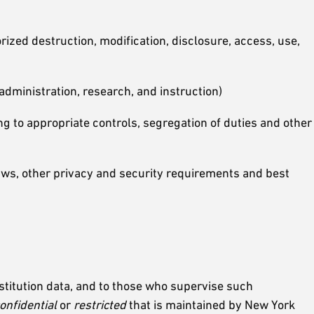
rized destruction, modification, disclosure, access, use,
dministration, research, and instruction)
g to appropriate controls, segregation of duties and other
ws, other privacy and security requirements and best
nstitution data, and to those who supervise such
onfidential
or
restricted
that is maintained by New York