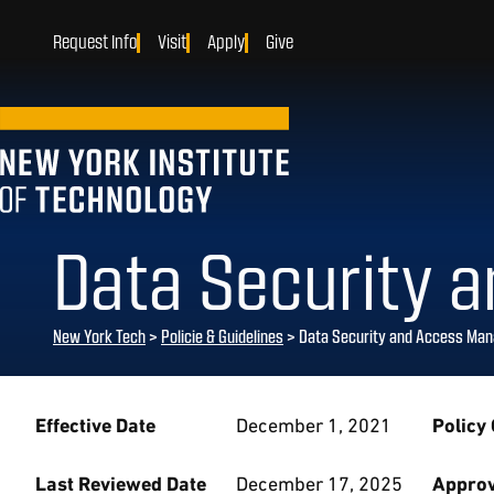
Request Info
Visit
Apply
Give
Data Security 
New York Tech
>
Policie & Guidelines
> Data Security and Access Man
Effective Date
December 1, 2021
Policy
Last Reviewed Date
December 17, 2025
Approv