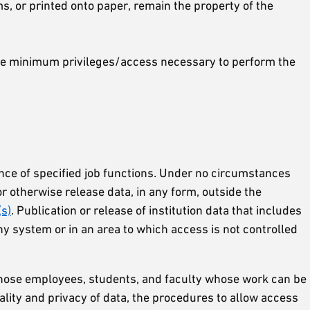
ms, or printed onto paper, remain the property of the
bare minimum privileges/access necessary to perform the
ance of specified job functions. Under no circumstances
or otherwise release data, in any form, outside the
(s)
. Publication or release of institution data that includes
y system or in an area to which access is not controlled
g those employees, students, and faculty whose work can be
ality and privacy of data, the procedures to allow access