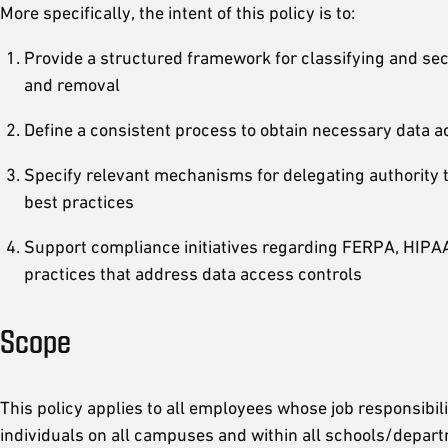
More specifically, the intent of this policy is to:
Provide a structured framework for classifying and secu
and removal
Define a consistent process to obtain necessary data a
Specify relevant mechanisms for delegating authority t
best practices
Support compliance initiatives regarding FERPA, HIPAA
practices that address data access controls
Scope
This policy applies to all employees whose job responsibili
individuals on all campuses and within all schools/departme