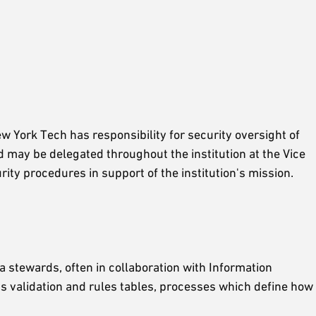
w York Tech has responsibility for security oversight of
d may be delegated throughout the institution at the Vice
rity procedures in support of the institution's mission.
 stewards, often in collaboration with Information
s validation and rules tables, processes which define how