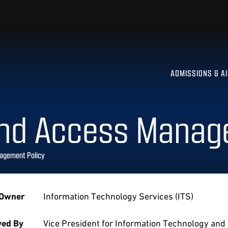
ADMISSIONS & A
and Access Manag
agement Policy
 Owner
Information Technology Services (ITS)
ed By
Vice President for Information Technology and