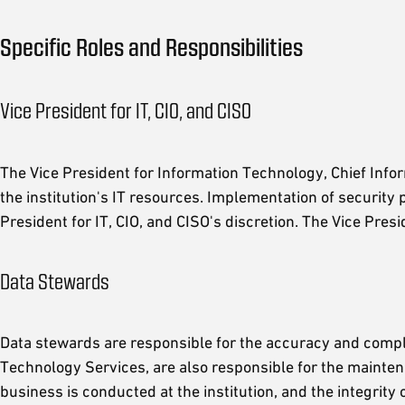
Specific Roles and Responsibilities
Vice President for IT, CIO, and CISO
The Vice President for Information Technology, Chief Inform
the institution's IT resources. Implementation of security
President for IT, CIO, and CISO's discretion. The Vice Pres
Data Stewards
Data stewards are responsible for the accuracy and comple
Technology Services, are also responsible for the mainten
business is conducted at the institution, and the integrity