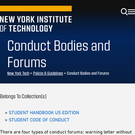
Conduct Bodies and
Forums
New York Tech
>
Policie & Guidelines
> Conduct Bodies and Forums
Belongs To Collection(s)
>
STUDENT HANDBOOK US EDITION
>
STUDENT CODE OF CONDUCT
There are four types of conduct forums: warning letter without