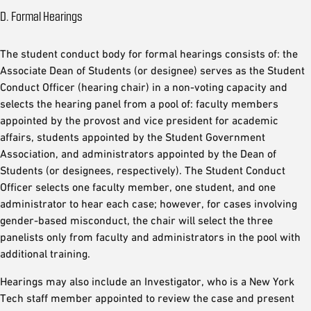
D. Formal Hearings
The student conduct body for formal hearings consists of: the
Associate Dean of Students (or designee) serves as the Student
Conduct Officer (hearing chair) in a non-voting capacity and
selects the hearing panel from a pool of: faculty members
appointed by the provost and vice president for academic
affairs, students appointed by the Student Government
Association, and administrators appointed by the Dean of
Students (or designees, respectively). The Student Conduct
Officer selects one faculty member, one student, and one
administrator to hear each case; however, for cases involving
gender-based misconduct, the chair will select the three
panelists only from faculty and administrators in the pool with
additional training.
Hearings may also include an Investigator, who is a New York
Tech staff member appointed to review the case and present