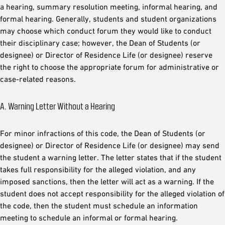
a hearing, summary resolution meeting, informal hearing, and
formal hearing. Generally, students and student organizations
may choose which conduct forum they would like to conduct
their disciplinary case; however, the Dean of Students (or
designee) or Director of Residence Life (or designee) reserve
the right to choose the appropriate forum for administrative or
case-related reasons.
A. Warning Letter Without a Hearing
For minor infractions of this code, the Dean of Students (or
designee) or Director of Residence Life (or designee) may send
the student a warning letter. The letter states that if the student
takes full responsibility for the alleged violation, and any
imposed sanctions, then the letter will act as a warning. If the
student does not accept responsibility for the alleged violation of
the code, then the student must schedule an information
meeting to schedule an informal or formal hearing.