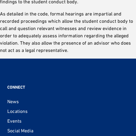
findings to the student conduct body.
As detailed in the code, formal hearings are impartial and
recorded proceedings which allow the student conduct body to
call and question relevant witnesses and review evidence in
order to adequately assess information regarding the alleged
violation. They also allow the presence of an advisor who does
not act as a legal representative.
CONNECT
News
Locations
Events
Social Media