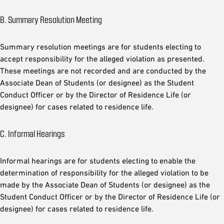
B. Summary Resolution Meeting
Summary resolution meetings are for students electing to
accept responsibility for the alleged violation as presented.
These meetings are not recorded and are conducted by the
Associate Dean of Students (or designee) as the Student
Conduct Officer or by the Director of Residence Life (or
designee) for cases related to residence life.
C. Informal Hearings
Informal hearings are for students electing to enable the
determination of responsibility for the alleged violation to be
made by the Associate Dean of Students (or designee) as the
Student Conduct Officer or by the Director of Residence Life (or
designee) for cases related to residence life.