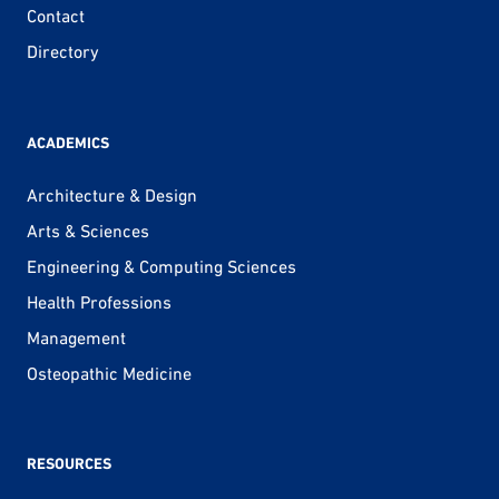
Contact
Directory
ACADEMICS
Architecture & Design
Arts & Sciences
Engineering & Computing Sciences
Health Professions
Management
Osteopathic Medicine
RESOURCES