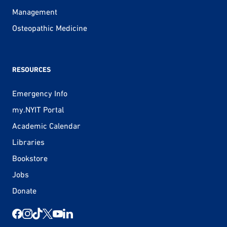
Management
Osteopathic Medicine
RESOURCES
Emergency Info
my.NYIT Portal
Academic Calendar
Libraries
Bookstore
Jobs
Donate