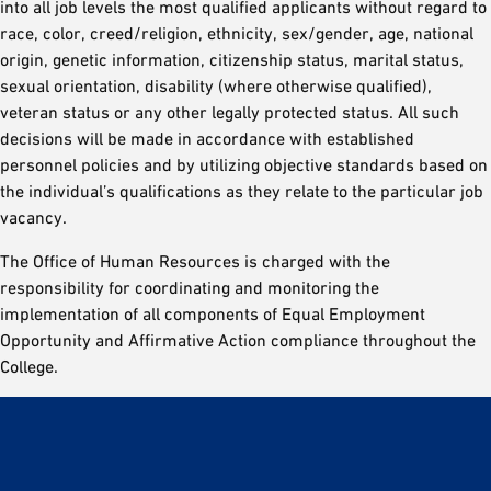
into all job levels the most qualified applicants without regard to
race, color, creed/religion, ethnicity, sex/gender, age, national
origin, genetic information, citizenship status, marital status,
sexual orientation, disability (where otherwise qualified),
veteran status or any other legally protected status. All such
decisions will be made in accordance with established
personnel policies and by utilizing objective standards based on
the individual’s qualifications as they relate to the particular job
vacancy.
The Office of Human Resources is charged with the
responsibility for coordinating and monitoring the
implementation of all components of Equal Employment
Opportunity and Affirmative Action compliance throughout the
College.