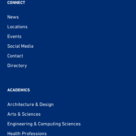
CONNECT
News
Locations
Events
Social Media
Contact
Directory
ACADEMICS
Architecture & Design
Arts & Sciences
Engineering & Computing Sciences
Health Professions