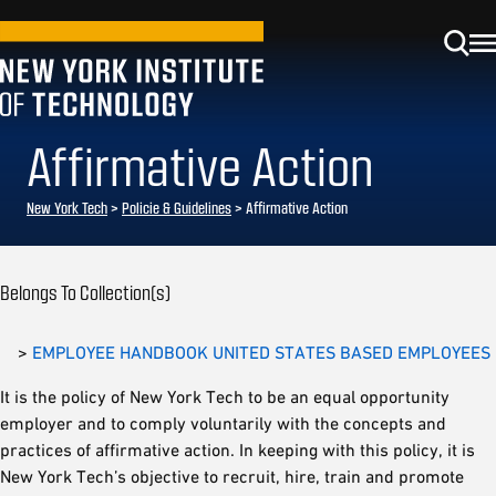
Affirmative Action
New York Tech
>
Policie & Guidelines
> Affirmative Action
Belongs To Collection(s)
>
EMPLOYEE HANDBOOK UNITED STATES BASED EMPLOYEES
It is the policy of New York Tech to be an equal opportunity
employer and to comply voluntarily with the concepts and
practices of affirmative action. In keeping with this policy, it is
New York Tech’s objective to recruit, hire, train and promote