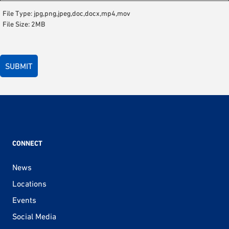
File Type: jpg,png,jpeg,doc,docx,mp4,mov
File Size: 2MB
CONNECT
News
Locations
Events
Social Media