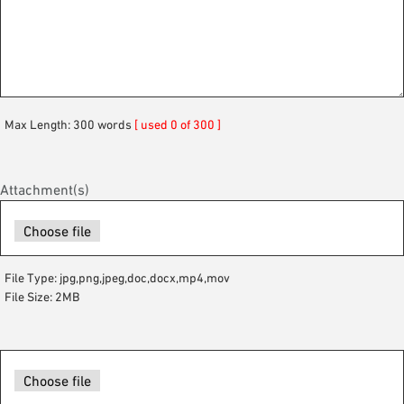
Max Length: 300 words
[ used 0 of 300 ]
Attachment(s)
File Type: jpg,png,jpeg,doc,docx,mp4,mov
File Size: 2MB