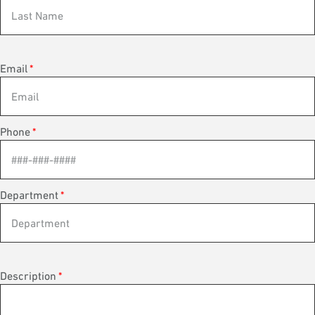
Email
*
Phone
*
Department
*
Description
*