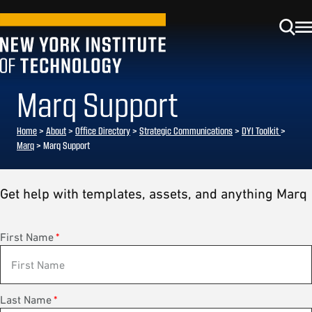
Marq Support
Home
>
About
>
Office Directory
>
Strategic Communications
>
DYI Toolkit
>
Marq
> Marq Support
Get help with templates, assets, and anything Marq
First Name
*
Last Name
*