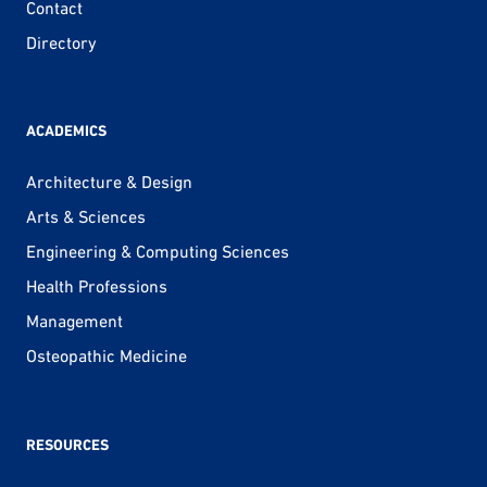
Contact
Directory
ACADEMICS
Architecture & Design
Arts & Sciences
Engineering & Computing Sciences
Health Professions
Management
Osteopathic Medicine
RESOURCES